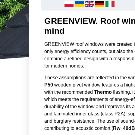
GREENVIEW. Roof wind
mind
GREENVIEW roof windows were created in 
only energy efficiency counts, but also the 
combine a refined design with a responsib
for modern homes.
These assumptions are reflected in the w
P50
wooden pivot window features a higher
with the recommended
Thermo
flashing, i
which meets the requirements of energy-eff
durability of the window and improves its 
and laminated inner glass (class P2A), su
and burglary resistance. The use of sound-in
contributing to acoustic comfort (
Rw=40dB