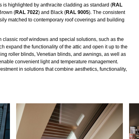
highlighted by anthracite cladding as standard (
RAL
Brown (
RAL 7022
) and Black (
RAL 9005
). The consistent
ily matched to contemporary roof coverings and building
lassic roof windows and special solutions, such as the
expand the functionality of the attic and open it up to the
ng roller blinds, Venetian blinds, and awnings, as well as
 enable convenient light and temperature management.
ent in solutions that combine aesthetics, functionality,