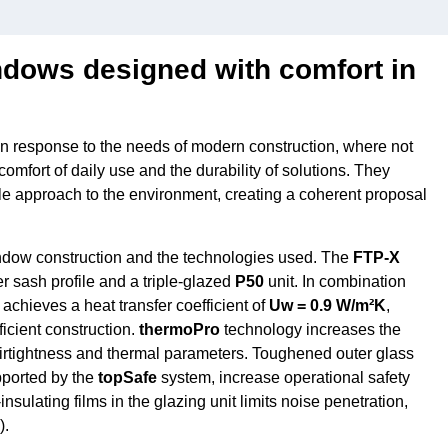
ows designed with comfort in
response to the needs of modern construction, where not
comfort of daily use and the durability of solutions. They
le approach to the environment, creating a coherent proposal
indow construction and the technologies used. The
FTP-X
 sash profile and a triple-glazed
P50
unit. In combination
t achieves a heat transfer coefficient of
Uw = 0.9 W/m²K
,
icient construction.
thermoPro
technology increases the
airtightness and thermal parameters. Toughened outer glass
pported by the
topSafe
system, increase operational safety
sulating films in the glazing unit limits noise penetration,
).