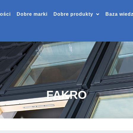
ości
Dobre marki
Dobre produkty
Baza wied
FAKRO