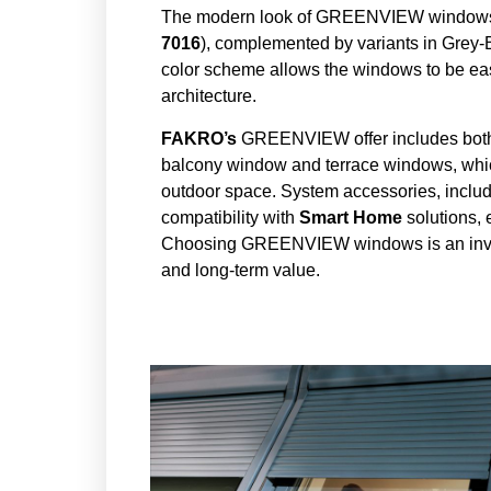
The modern look of GREENVIEW windows is 
7016
), complemented by variants in Grey-
color scheme allows the windows to be eas
architecture.
FAKRO’s
GREENVIEW offer includes both c
balcony window and terrace windows, which 
outdoor space. System accessories, includi
compatibility with
Smart Home
solutions,
Choosing GREENVIEW windows is an investm
and long-term value.