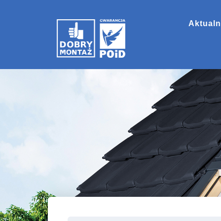
Aktualn