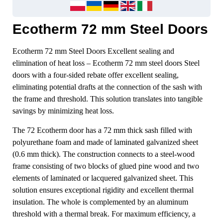
Ecotherm 72 mm Steel Doors
Ecotherm 72 mm Steel Doors Excellent sealing and
elimination of heat loss – Ecotherm 72 mm steel doors Steel
doors with a four-sided rebate offer excellent sealing,
eliminating potential drafts at the connection of the sash with
the frame and threshold. This solution translates into tangible
savings by minimizing heat loss.
The 72 Ecotherm door has a 72 mm thick sash filled with
polyurethane foam and made of laminated galvanized sheet
(0.6 mm thick). The construction connects to a steel-wood
frame consisting of two blocks of glued pine wood and two
elements of laminated or lacquered galvanized sheet. This
solution ensures exceptional rigidity and excellent thermal
insulation. The whole is complemented by an aluminum
threshold with a thermal break. For maximum efficiency, a