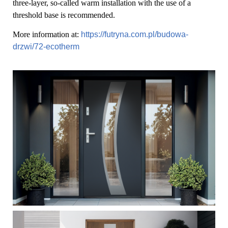
three-layer, so-called warm installation with the use of a
threshold base is recommended.
More information at:
https://futryna.com.pl/budowa-
drzwi/72-ecotherm