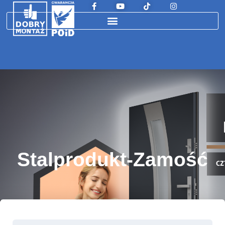
Stalprodukt-Zamość