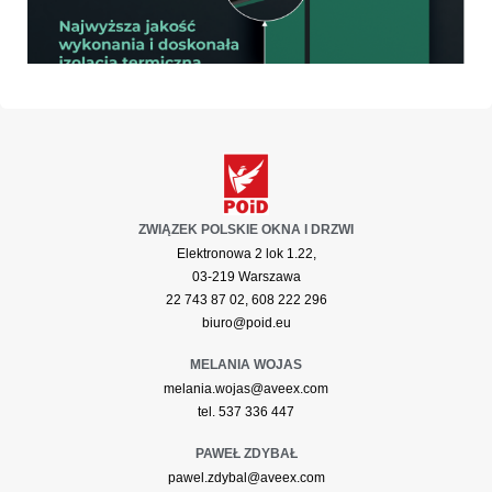
ZWIĄZEK POLSKIE OKNA I DRZWI
Elektronowa 2 lok 1.22,
03-219 Warszawa
22 743 87 02, 608 222 296
biuro@poid.eu
MELANIA WOJAS
melania.wojas@aveex.com
tel. 537 336 447
PAWEŁ ZDYBAŁ
pawel.zdybal@aveex.com